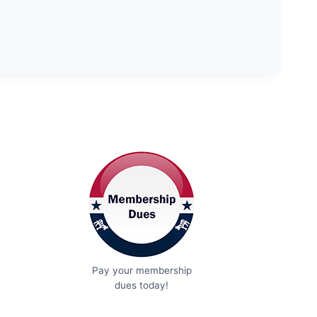
Pay your membership
dues today!