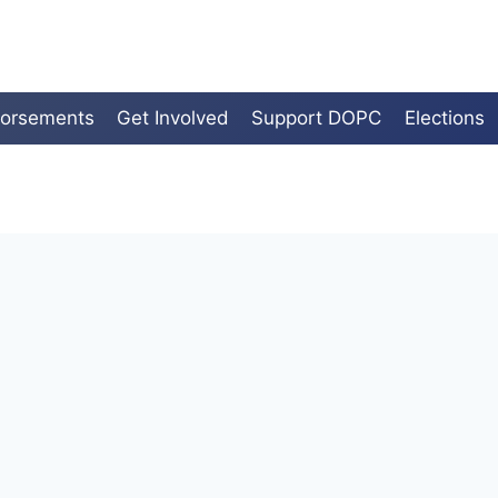
orsements
Get Involved
Support DOPC
Elections