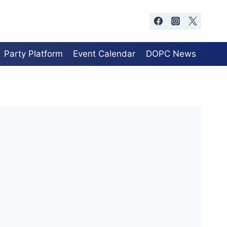
Party Platform
Event Calendar
DOPC News