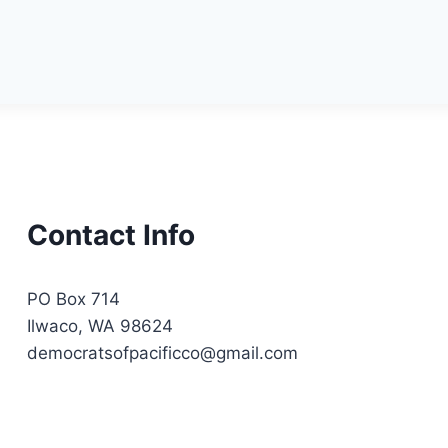
Contact Info
PO Box 714
Ilwaco, WA 98624
democratsofpacificco@gmail.com