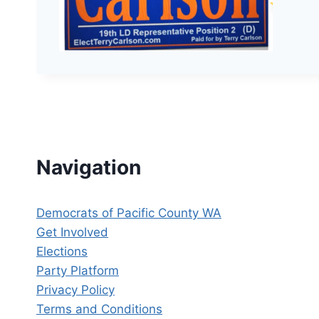
Navigation
Democrats of Pacific County WA
Get Involved
Elections
Party Platform
Privacy Policy
Terms and Conditions