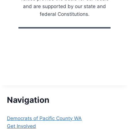
H
and are supported by our state and
A
N
federal Constitutions.
N
U
A
L
C
R
A
B
F
E
E
D
!
Navigation
Democrats of Pacific County WA
Get Involved