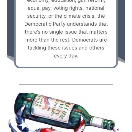
economy, education, gun reform,
equal pay, voting rights, national
security, or the climate crisis, the
Democratic Party understands that
there’s no single issue that matters
more than the rest. Democrats are
tackling these issues and others
every day.