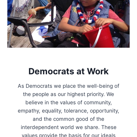
R
F
O
R
D
E
M
O
C
R
A
Democrats at Work
C
Y
As Democrats we place the well-being of
T
O
the people as our highest priority. We
T
believe in the values of community,
H
empathy, equality, tolerance, opportunity,
E
9
and the common good of the
8
interdependent world we share. These
T
values provide the basis for our ideals