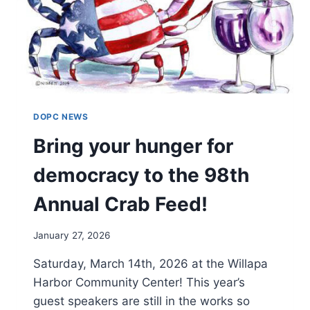
DOPC NEWS
Bring your hunger for
democracy to the 98th
Annual Crab Feed!
January 27, 2026
Saturday, March 14th, 2026 at the Willapa
Harbor Community Center! This year’s
guest speakers are still in the works so