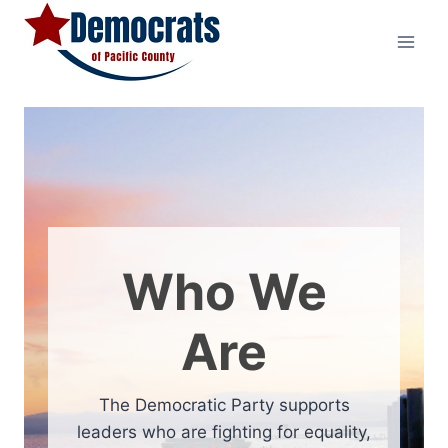
Skip
to
content
Who We
Are
The Democratic Party supports
leaders who are fighting for equality,