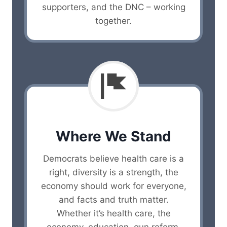
supporters, and the DNC – working
together.
Where We Stand
Democrats believe health care is a
right, diversity is a strength, the
economy should work for everyone,
and facts and truth matter.
Whether it’s health care, the