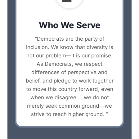
Who We Serve
“Democrats are the party of
inclusion. We know that diversity is
not our problem—it is our promise.
As Democrats, we respect
differences of perspective and
belief, and pledge to work together
to move this country forward, even
when we disagree … we do not
merely seek common ground—we
strive to reach higher ground. ”