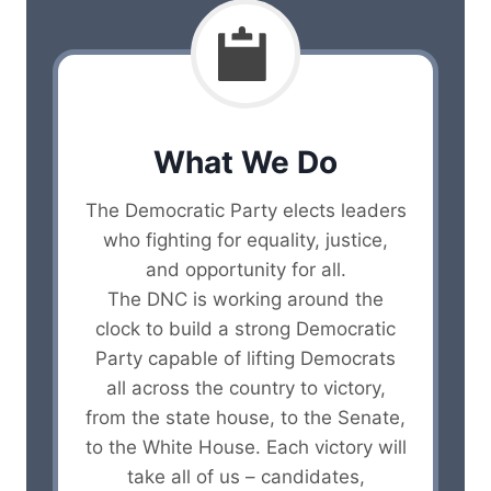
What We Do
The Democratic Party elects leaders
who fighting for equality, justice,
and opportunity for all.
The DNC is working around the
clock to build a strong Democratic
Party capable of lifting Democrats
all across the country to victory,
from the state house, to the Senate,
to the White House. Each victory will
take all of us – candidates,