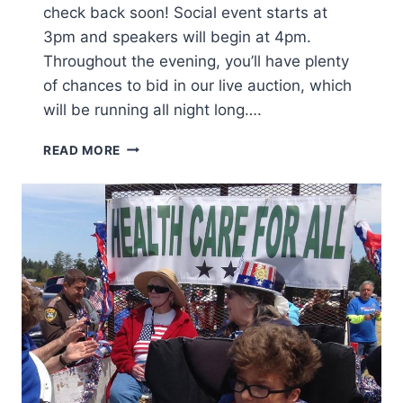
check back soon! Social event starts at
3pm and speakers will begin at 4pm.
Throughout the evening, you’ll have plenty
of chances to bid in our live auction, which
will be running all night long….
B
READ MORE
R
I
N
G
Y
O
U
R
H
U
N
G
E