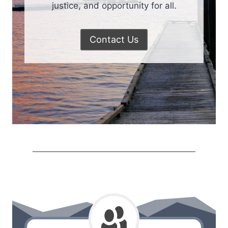
justice, and opportunity for all.
Contact Us