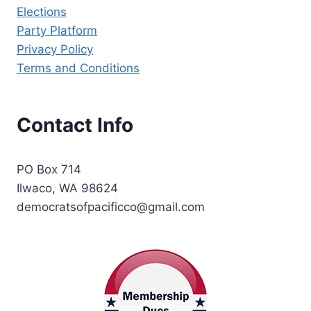
Elections
Party Platform
Privacy Policy
Terms and Conditions
Contact Info
PO Box 714
Ilwaco, WA 98624
democratsofpacificco@gmail.com