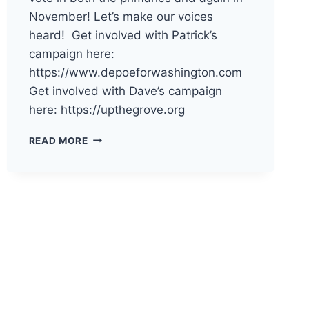
November! Let’s make our voices
heard! Get involved with Patrick’s
campaign here:
https://www.depoeforwashington.com
Get involved with Dave’s campaign
here: https://upthegrove.org
THE
READ MORE
DEMOCRATS
OF
PACIFIC
COUNTY
HAVE
ENDORSED
PATRICK
DEPOE
AND
DAVE
UPTHEGROVE