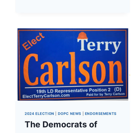
CRAB
FEED!
2024 ELECTION
|
DOPC NEWS
|
ENDORSEMENTS
The Democrats of