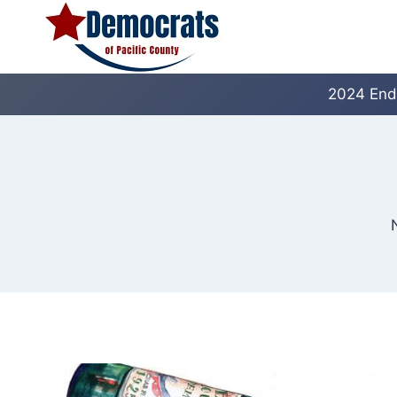
Skip
to
content
2024 End