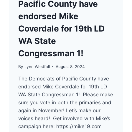
Pacific County have
endorsed Mike
Coverdale for 19th LD
WA State
Congressman 1!
By
Lynn Westfall
August 8, 2024
The Democrats of Pacific County have
endorsed Mike Coverdale for 19th LD
WA State Congressman 1! Please make
sure you vote in both the primaries and
again in November! Let’s make our
voices heard! Get involved with Mike’s
campaign here: https://mike19.com