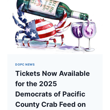
DOPC NEWS
Tickets Now Available
for the 2025
Democrats of Pacific
County Crab Feed on