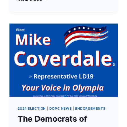
NOW
AVAILABLE
FOR
THE
2025
DEMOCRATS
OF
PACIFIC
COUNTY
CRAB
FEED
ON
SATURDAY,
MARCH
15TH!
2024 ELECTION
|
DOPC NEWS
|
ENDORSEMENTS
The Democrats of