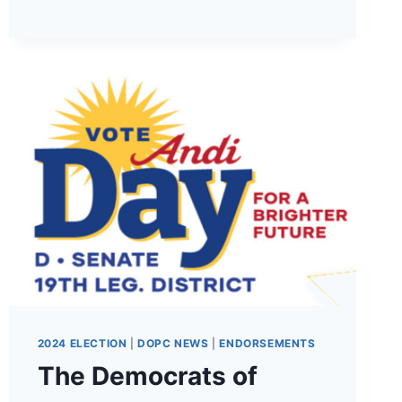
PLATFORM!
2024 ELECTION
|
DOPC NEWS
|
ENDORSEMENTS
The Democrats of