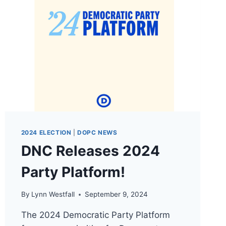
2024 ELECTION
|
DOPC NEWS
DNC Releases 2024
Party Platform!
By
Lynn Westfall
September 9, 2024
The 2024 Democratic Party Platform