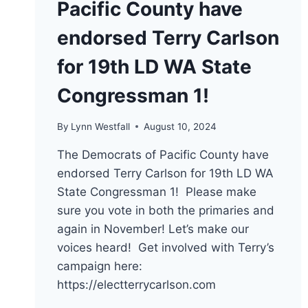
Pacific County have
endorsed Terry Carlson
for 19th LD WA State
Congressman 1!
By
Lynn Westfall
August 10, 2024
The Democrats of Pacific County have
endorsed Terry Carlson for 19th LD WA
State Congressman 1! Please make
sure you vote in both the primaries and
again in November! Let’s make our
voices heard! Get involved with Terry’s
campaign here:
https://electterrycarlson.com