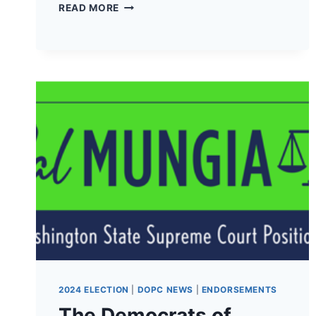
THE
READ MORE
DEMOCRATS
OF
PACIFIC
COUNTY
HAVE
ENDORSED
TERRY
CARLSON
FOR
19TH
LD
WA
STATE
CONGRESSMAN
1!
2024 ELECTION
|
DOPC NEWS
|
ENDORSEMENTS
The Democrats of