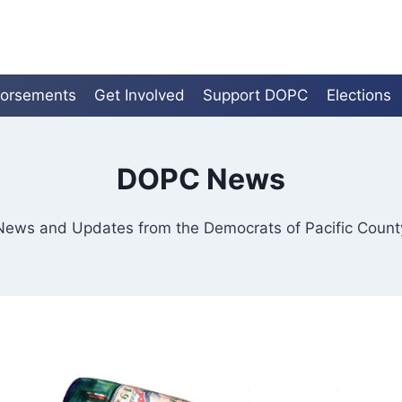
orsements
Get Involved
Support DOPC
Elections
DOPC News
News and Updates from the Democrats of Pacific Count