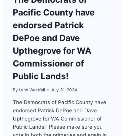
Pacific County have
endorsed Patrick
DePoe and Dave
Upthegrove for WA
Commissioner of
Public Lands!
By
Lynn Westfall
July 31, 2024
The Democrats of Pacific County have
endorsed Patrick DePoe and Dave
Upthegrove for WA Commissioner of
Public Lands! Please make sure you
vote in both the primaries and again in