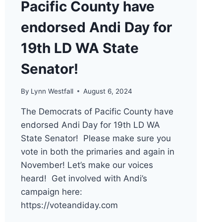
Pacific County have
endorsed Andi Day for
19th LD WA State
Senator!
By
Lynn Westfall
August 6, 2024
The Democrats of Pacific County have
endorsed Andi Day for 19th LD WA
State Senator! Please make sure you
vote in both the primaries and again in
November! Let’s make our voices
heard! Get involved with Andi’s
campaign here:
https://voteandiday.com