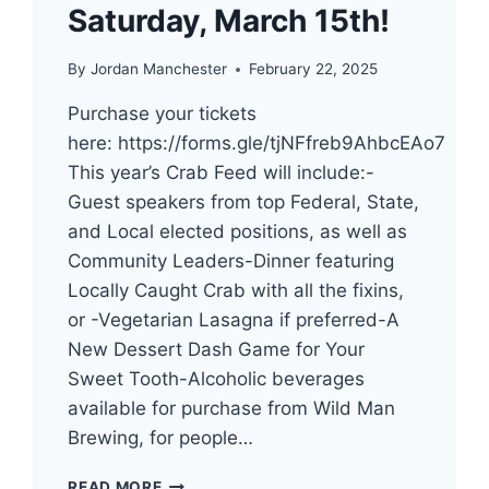
Saturday, March 15th!
By
Jordan Manchester
February 22, 2025
Purchase your tickets
here: https://forms.gle/tjNFfreb9AhbcEAo7
This year’s Crab Feed will include:-
Guest speakers from top Federal, State,
and Local elected positions, as well as
Community Leaders-Dinner featuring
Locally Caught Crab with all the fixins,
or -Vegetarian Lasagna if preferred-A
New Dessert Dash Game for Your
Sweet Tooth-Alcoholic beverages
available for purchase from Wild Man
Brewing, for people…
TICKETS
READ MORE