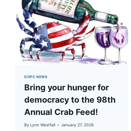
DOPC NEWS
Bring your hunger for
democracy to the 98th
Annual Crab Feed!
By
Lynn Westfall
January 27, 2026