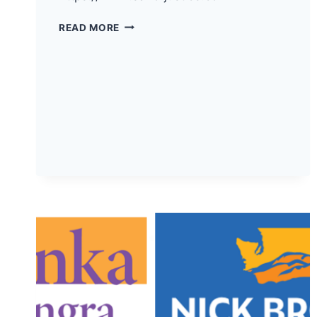
THE
READ MORE
DEMOCRATS
OF
PACIFIC
COUNTY
HAVE
ENDORSED
SAL
MUNGIA
FOR
WA
SUPREME
COURT
POSITION
2!