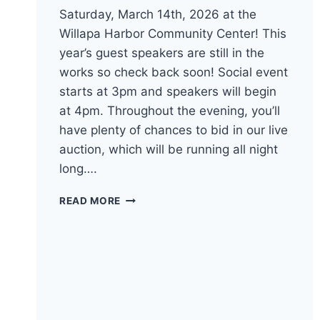
Saturday, March 14th, 2026 at the
Willapa Harbor Community Center! This
year’s guest speakers are still in the
works so check back soon! Social event
starts at 3pm and speakers will begin
at 4pm. Throughout the evening, you’ll
have plenty of chances to bid in our live
auction, which will be running all night
long….
BRING
READ MORE
YOUR
HUNGER
FOR
DEMOCRACY
TO
THE
98TH
ANNUAL