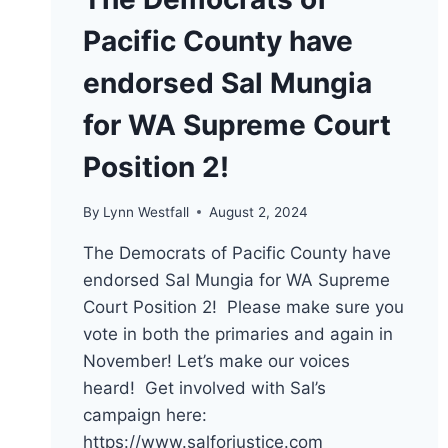
Pacific County have
endorsed Sal Mungia
for WA Supreme Court
Position 2!
By
Lynn Westfall
August 2, 2024
The Democrats of Pacific County have
endorsed Sal Mungia for WA Supreme
Court Position 2! Please make sure you
vote in both the primaries and again in
November! Let’s make our voices
heard! Get involved with Sal’s
campaign here:
https://www.salforjustice.com