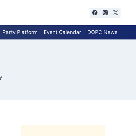
Party Platform
Event Calendar
DOPC News
y