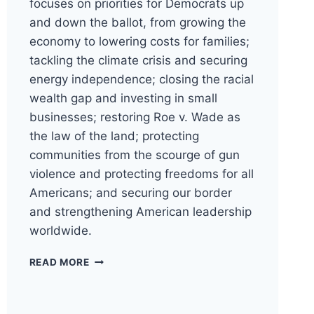
focuses on priorities for Democrats up
and down the ballot, from growing the
economy to lowering costs for families;
tackling the climate crisis and securing
energy independence; closing the racial
wealth gap and investing in small
businesses; restoring Roe v. Wade as
the law of the land; protecting
communities from the scourge of gun
violence and protecting freedoms for all
Americans; and securing our border
and strengthening American leadership
worldwide.
DNC
READ MORE
RELEASES
2024
PARTY