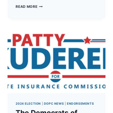
THE
READ MORE
DEMOCRATS
OF
PACIFIC
COUNTY
HAVE
ENDORSED
MIKE
COVERDALE
FOR
19TH
LD
WA
STATE
CONGRESSMAN
1!
2024 ELECTION
|
DOPC NEWS
|
ENDORSEMENTS
The Democrats of