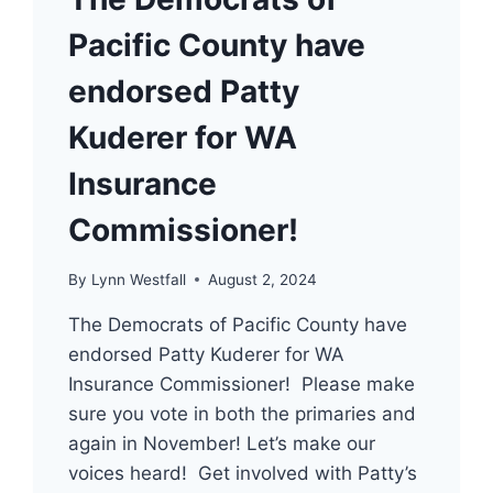
Pacific County have
endorsed Patty
Kuderer for WA
Insurance
Commissioner!
By
Lynn Westfall
August 2, 2024
The Democrats of Pacific County have
endorsed Patty Kuderer for WA
Insurance Commissioner! Please make
sure you vote in both the primaries and
again in November! Let’s make our
voices heard! Get involved with Patty’s