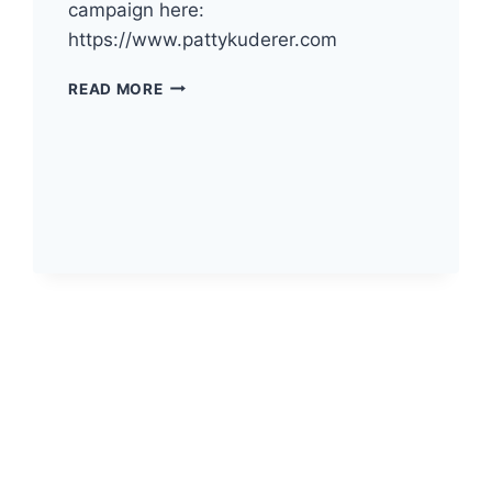
campaign here:
https://www.pattykuderer.com
THE
READ MORE
DEMOCRATS
OF
PACIFIC
COUNTY
HAVE
ENDORSED
PATTY
KUDERER
FOR
WA
INSURANCE
COMMISSIONER!