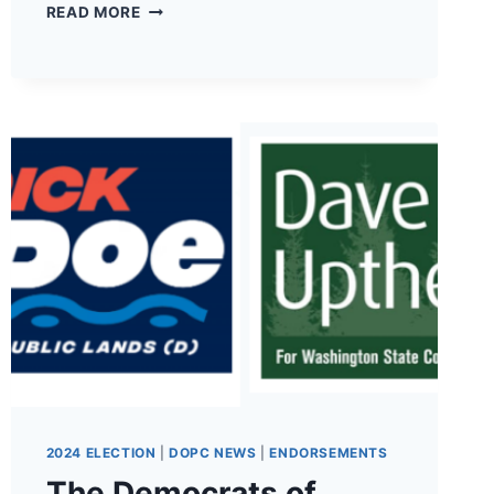
THE
READ MORE
DEMOCRATS
OF
PACIFIC
COUNTY
HAVE
ENDORSED
ANDI
DAY
FOR
19TH
LD
WA
STATE
SENATOR!
2024 ELECTION
|
DOPC NEWS
|
ENDORSEMENTS
The Democrats of