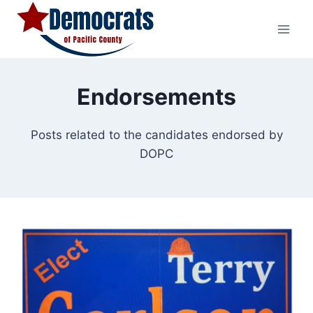
Skip
to
content
Endorsements
Posts related to the candidates endorsed by
DOPC