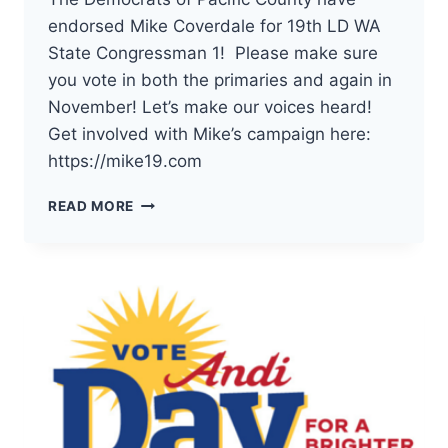
endorsed Mike Coverdale for 19th LD WA
State Congressman 1! Please make sure
you vote in both the primaries and again in
November! Let’s make our voices heard!
Get involved with Mike’s campaign here:
https://mike19.com
THE
READ MORE
DEMOCRATS
OF
PACIFIC
COUNTY
HAVE
ENDORSED
MIKE
COVERDALE
FOR
19TH
LD