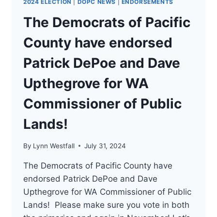
2024 ELECTION
|
DOPC NEWS
|
ENDORSEMENTS
The Democrats of Pacific
County have endorsed
Patrick DePoe and Dave
Upthegrove for WA
Commissioner of Public
Lands!
By
Lynn Westfall
July 31, 2024
The Democrats of Pacific County have
endorsed Patrick DePoe and Dave
Upthegrove for WA Commissioner of Public
Lands! Please make sure you vote in both