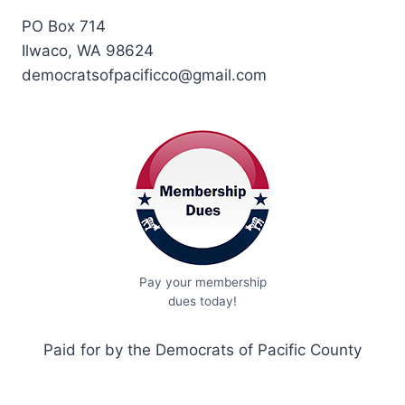
PO Box 714
Ilwaco, WA 98624
democratsofpacificco@gmail.com
Pay your membership
dues today!
Paid for by the Democrats of Pacific County