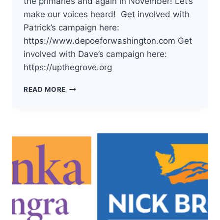
the primaries and again in November! Let’s
make our voices heard! Get involved with
Patrick’s campaign here:
https://www.depoeforwashington.com Get
involved with Dave’s campaign here:
https://upthegrove.org
THE
READ MORE
DEMOCRATS
OF
PACIFIC
COUNTY
HAVE
ENDORSED
PATRICK
DEPOE
AND
DAVE
UPTHEGROVE
FOR