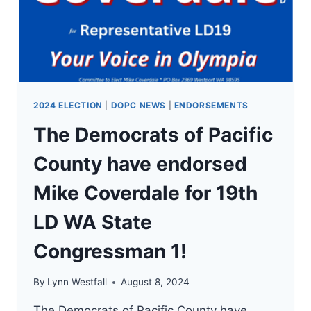
LD
WA
STATE
CONGRESSMAN
1!
2024 ELECTION
|
DOPC NEWS
|
ENDORSEMENTS
The Democrats of Pacific
County have endorsed
Mike Coverdale for 19th
LD WA State
Congressman 1!
By
Lynn Westfall
August 8, 2024
The Democrats of Pacific County have