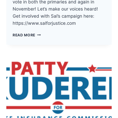
vote in both the primaries and again in
November! Let’s make our voices heard!
Get involved with Sal’s campaign here:
https://www.salforjustice.com
THE
READ MORE
DEMOCRATS
OF
PACIFIC
COUNTY
HAVE
ENDORSED
SAL
MUNGIA
FOR
WA
SUPREME
COURT
POSITION
2!