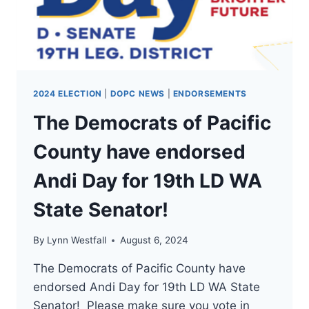
WA
STATE
CONGRESSMAN
1!
2024 ELECTION
|
DOPC NEWS
|
ENDORSEMENTS
The Democrats of Pacific
County have endorsed
Andi Day for 19th LD WA
State Senator!
By
Lynn Westfall
August 6, 2024
The Democrats of Pacific County have
endorsed Andi Day for 19th LD WA State
Senator! Please make sure you vote in