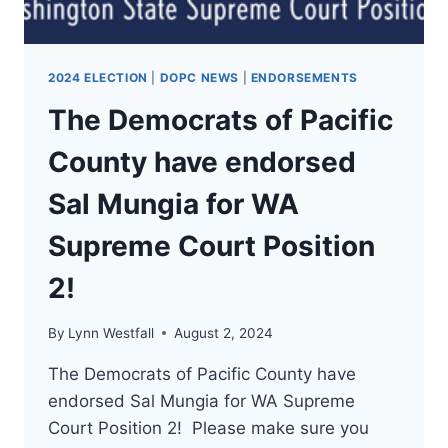
2024 ELECTION
|
DOPC NEWS
|
ENDORSEMENTS
The Democrats of Pacific
County have endorsed
Sal Mungia for WA
Supreme Court Position
2!
By
Lynn Westfall
August 2, 2024
The Democrats of Pacific County have
endorsed Sal Mungia for WA Supreme
Court Position 2! Please make sure you