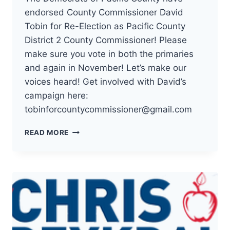
endorsed County Commissioner David
Tobin for Re-Election as Pacific County
District 2 County Commissioner! Please
make sure you vote in both the primaries
and again in November! Let’s make our
voices heard! Get involved with David’s
campaign here:
tobinforcountycommissioner@gmail.com
THE
READ MORE
DEMOCRATS
OF
PACIFIC
COUNTY
HAVE
ENDORSED
COUNTY
COMMISSIONER
DAVID