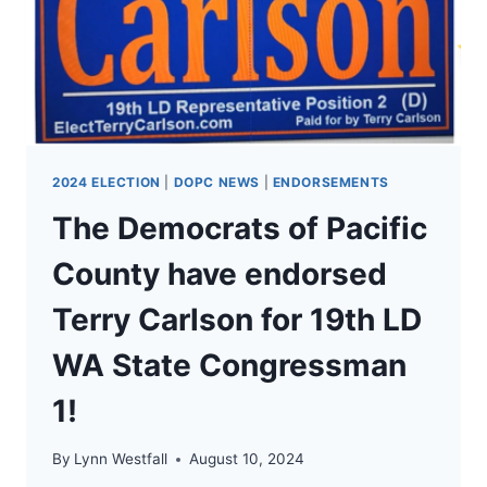
2024 ELECTION
|
DOPC NEWS
|
ENDORSEMENTS
The Democrats of Pacific
County have endorsed
Terry Carlson for 19th LD
WA State Congressman
1!
By
Lynn Westfall
August 10, 2024