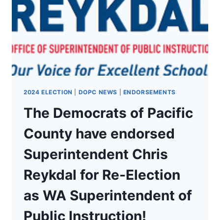
TOBIN
FOR
RE-
ELECTION
2024 ELECTION
|
DOPC NEWS
|
ENDORSEMENTS
The Democrats of Pacific
County have endorsed
Superintendent Chris
Reykdal for Re-Election
as WA Superintendent of
Public Instruction!