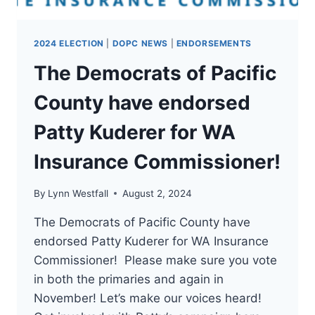
2024 ELECTION
|
DOPC NEWS
|
ENDORSEMENTS
The Democrats of Pacific
County have endorsed
Patty Kuderer for WA
Insurance Commissioner!
By
Lynn Westfall
August 2, 2024
The Democrats of Pacific County have
endorsed Patty Kuderer for WA Insurance
Commissioner! Please make sure you vote
in both the primaries and again in
November! Let’s make our voices heard!