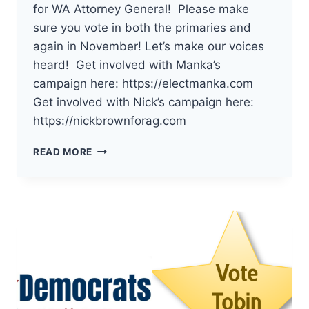
for WA Attorney General! Please make
sure you vote in both the primaries and
again in November! Let’s make our voices
heard! Get involved with Manka’s
campaign here: https://electmanka.com
Get involved with Nick’s campaign here:
https://nickbrownforag.com
THE
READ MORE
DEMOCRATS
OF
PACIFIC
COUNTY
HAVE
ENDORSED
MANKA
DHINGRA
AND
NICK
BROWN