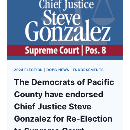
SUPERINTENDENT
CHRIS
REYKDAL
FOR
RE-
ELECTION
AS
WA
SUPERINTENDENT
OF
PUBLIC
INSTRUCTION!
2024 ELECTION
|
DOPC NEWS
|
ENDORSEMENTS
The Democrats of Pacific
County have endorsed
Chief Justice Steve
Gonzalez for Re-Election