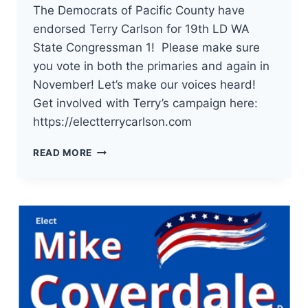
The Democrats of Pacific County have
endorsed Terry Carlson for 19th LD WA
State Congressman 1! Please make sure
you vote in both the primaries and again in
November! Let’s make our voices heard!
Get involved with Terry’s campaign here:
https://electterrycarlson.com
THE
READ MORE
DEMOCRATS
OF
PACIFIC
COUNTY
HAVE
ENDORSED
TERRY
CARLSON
FOR
19TH