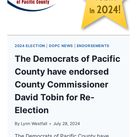
FOR
WA
ATTORNEY
GENERAL!
2024 ELECTION
|
DOPC NEWS
|
ENDORSEMENTS
The Democrats of Pacific
County have endorsed
County Commissioner
David Tobin for Re-
Election
By
Lynn Westfall
July 28, 2024
The Democrats of Pacific County have