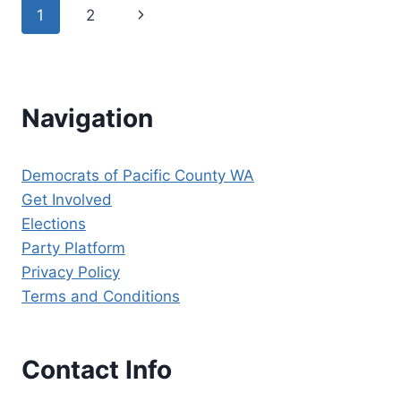
Page
Next
1
2
HAVE
ENDORSED
navigation
Page
CHIEF
JUSTICE
STEVE
GONZALEZ
Navigation
FOR
RE-
ELECTION
Democrats of Pacific County WA
TO
Get Involved
SUPREME
COURT
Elections
POSITION
Party Platform
8!
Privacy Policy
Terms and Conditions
Contact Info