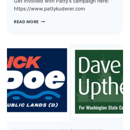
Get involved with Patty’s campaign here:
https://www.pattykuderer.com
THE
READ MORE
DEMOCRATS
OF
PACIFIC
COUNTY
HAVE
ENDORSED
PATTY
KUDERER
FOR
WA
INSURANCE
COMMISSIONER!