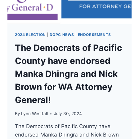
WA
COMMISSIONER
OF
PUBLIC
LANDS!
2024 ELECTION
|
DOPC NEWS
|
ENDORSEMENTS
The Democrats of Pacific
County have endorsed
Manka Dhingra and Nick
Brown for WA Attorney
General!
By
Lynn Westfall
July 30, 2024
The Democrats of Pacific County have
endorsed Manka Dhingra and Nick Brown