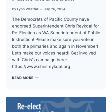
By
Lynn Westfall
July 26, 2024
The Democrats of Pacific County have
endorsed Superintendent Chris Reykdal for
Re-Election as WA Superintendent of Public
Instruction! Please make sure you vote in
both the primaries and again in November!
Let’s make our voices heard! Get involved
with Chris’s campaign here:
https://www.chrisreykdal.org
THE
READ MORE
DEMOCRATS
OF
PACIFIC
COUNTY
HAVE
ENDORSED