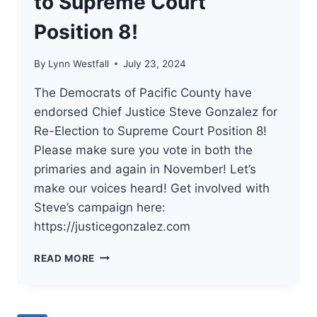
to Supreme Court
Position 8!
By
Lynn Westfall
July 23, 2024
The Democrats of Pacific County have
endorsed Chief Justice Steve Gonzalez for
Re-Election to Supreme Court Position 8!
Please make sure you vote in both the
primaries and again in November! Let’s
make our voices heard! Get involved with
Steve’s campaign here:
https://justicegonzalez.com
THE
READ MORE
DEMOCRATS
OF
PACIFIC
COUNTY