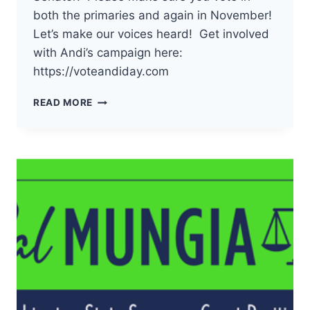
both the primaries and again in November!
Let’s make our voices heard! Get involved
with Andi’s campaign here:
https://voteandiday.com
THE
READ MORE
DEMOCRATS
OF
PACIFIC
COUNTY
HAVE
ENDORSED
ANDI
DAY
FOR
19TH
LD
WA
STATE
SENATOR!