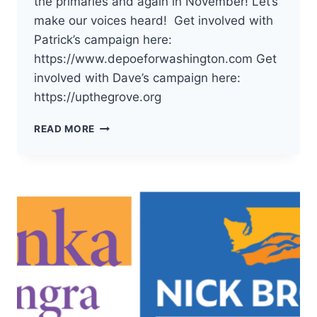
the primaries and again in November! Let’s
make our voices heard! Get involved with
Patrick’s campaign here:
https://www.depoeforwashington.com Get
involved with Dave’s campaign here:
https://upthegrove.org
THE
READ MORE
DEMOCRATS
OF
PACIFIC
COUNTY
HAVE
ENDORSED
PATRICK
DEPOE
AND
DAVE
UPTHEGROVE
FOR