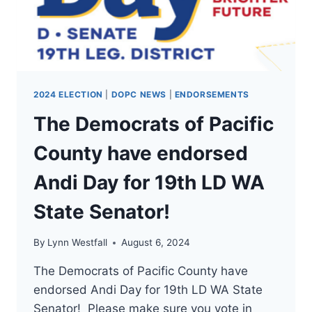
WA
STATE
CONGRESSMAN
1!
2024 ELECTION
|
DOPC NEWS
|
ENDORSEMENTS
The Democrats of Pacific
County have endorsed
Andi Day for 19th LD WA
State Senator!
By
Lynn Westfall
August 6, 2024
The Democrats of Pacific County have
endorsed Andi Day for 19th LD WA State
Senator! Please make sure you vote in