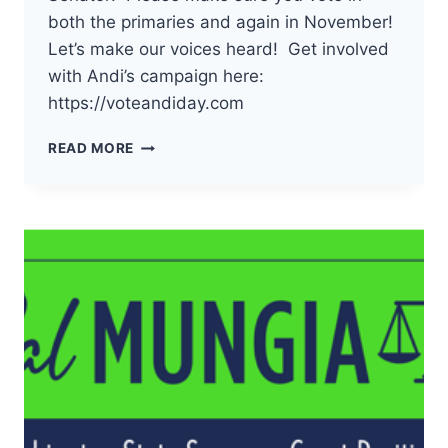
both the primaries and again in November!
Let’s make our voices heard! Get involved
with Andi’s campaign here:
https://voteandiday.com
THE
READ MORE
DEMOCRATS
OF
PACIFIC
COUNTY
HAVE
ENDORSED
ANDI
DAY
FOR
19TH
LD
WA
STATE
SENATOR!