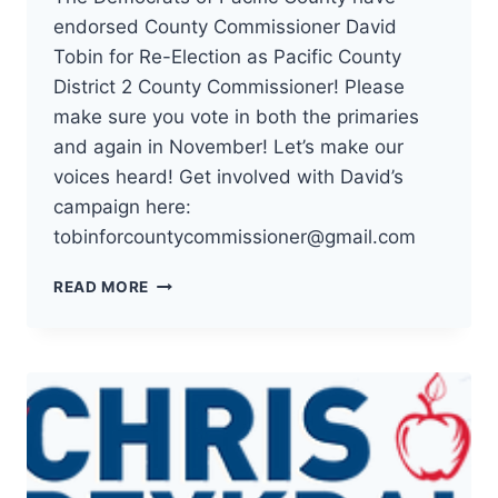
endorsed County Commissioner David
Tobin for Re-Election as Pacific County
District 2 County Commissioner! Please
make sure you vote in both the primaries
and again in November! Let’s make our
voices heard! Get involved with David’s
campaign here:
tobinforcountycommissioner@gmail.com
THE
READ MORE
DEMOCRATS
OF
PACIFIC
COUNTY
HAVE
ENDORSED
COUNTY
COMMISSIONER
DAVID