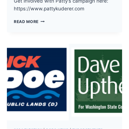
Get involved with Patty’s campaign here:
https://www.pattykuderer.com
THE
READ MORE
DEMOCRATS
OF
PACIFIC
COUNTY
HAVE
ENDORSED
PATTY
KUDERER
FOR
WA
INSURANCE
COMMISSIONER!