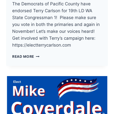
The Democrats of Pacific County have
endorsed Terry Carlson for 19th LD WA
State Congressman 1! Please make sure
you vote in both the primaries and again in
November! Let’s make our voices heard!
Get involved with Terry’s campaign here:
https://electterrycarlson.com
THE
READ MORE
DEMOCRATS
OF
PACIFIC
COUNTY
HAVE
ENDORSED
TERRY
CARLSON
FOR
19TH