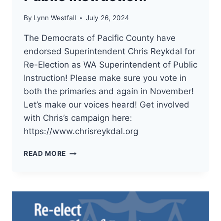
By
Lynn Westfall
July 26, 2024
The Democrats of Pacific County have
endorsed Superintendent Chris Reykdal for
Re-Election as WA Superintendent of Public
Instruction! Please make sure you vote in
both the primaries and again in November!
Let’s make our voices heard! Get involved
with Chris’s campaign here:
https://www.chrisreykdal.org
THE
READ MORE
DEMOCRATS
OF
PACIFIC
COUNTY
HAVE
ENDORSED