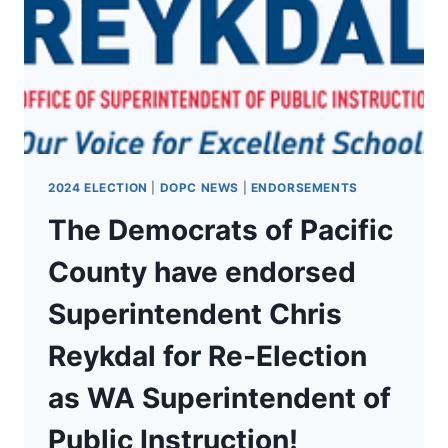
TOBIN
FOR
RE-
ELECTION
2024 ELECTION
|
DOPC NEWS
|
ENDORSEMENTS
The Democrats of Pacific
County have endorsed
Superintendent Chris
Reykdal for Re-Election
as WA Superintendent of
Public Instruction!