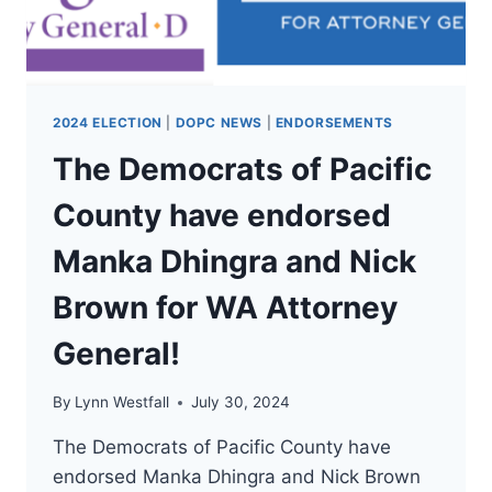
WA
COMMISSIONER
OF
PUBLIC
LANDS!
2024 ELECTION
|
DOPC NEWS
|
ENDORSEMENTS
The Democrats of Pacific
County have endorsed
Manka Dhingra and Nick
Brown for WA Attorney
General!
By
Lynn Westfall
July 30, 2024
The Democrats of Pacific County have
endorsed Manka Dhingra and Nick Brown