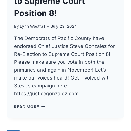
to Supreme Court
Position 8!
By
Lynn Westfall
July 23, 2024
The Democrats of Pacific County have
endorsed Chief Justice Steve Gonzalez for
Re-Election to Supreme Court Position 8!
Please make sure you vote in both the
primaries and again in November! Let’s
make our voices heard! Get involved with
Steve’s campaign here:
https://justicegonzalez.com
THE
READ MORE
DEMOCRATS
OF
PACIFIC
COUNTY