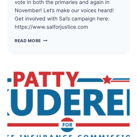
vote in both the primaries and again in
November! Let’s make our voices heard!
Get involved with Sal’s campaign here:
https://www.salforjustice.com
THE
READ MORE
DEMOCRATS
OF
PACIFIC
COUNTY
HAVE
ENDORSED
SAL
MUNGIA
FOR
WA
SUPREME
COURT
POSITION
2!