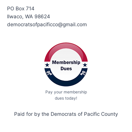
PO Box 714
Ilwaco, WA 98624
democratsofpacificco@gmail.com
Pay your membership
dues today!
Paid for by the Democrats of Pacific County