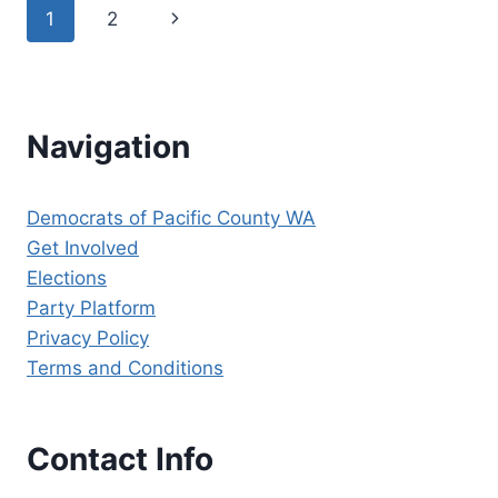
Page
Next
1
2
HAVE
ENDORSED
navigation
Page
CHIEF
JUSTICE
STEVE
GONZALEZ
Navigation
FOR
RE-
ELECTION
Democrats of Pacific County WA
TO
Get Involved
SUPREME
COURT
Elections
POSITION
Party Platform
8!
Privacy Policy
Terms and Conditions
Contact Info