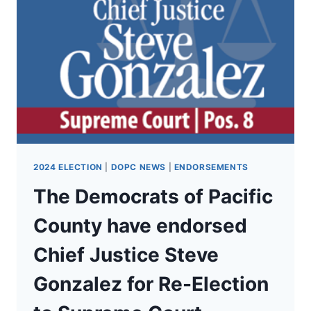
SUPERINTENDENT
CHRIS
REYKDAL
FOR
RE-
ELECTION
AS
WA
SUPERINTENDENT
OF
PUBLIC
INSTRUCTION!
2024 ELECTION
|
DOPC NEWS
|
ENDORSEMENTS
The Democrats of Pacific
County have endorsed
Chief Justice Steve
Gonzalez for Re-Election