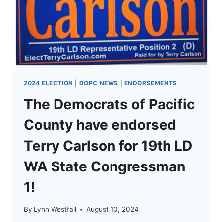
2024 ELECTION
|
DOPC NEWS
|
ENDORSEMENTS
The Democrats of Pacific
County have endorsed
Terry Carlson for 19th LD
WA State Congressman
1!
By
Lynn Westfall
August 10, 2024