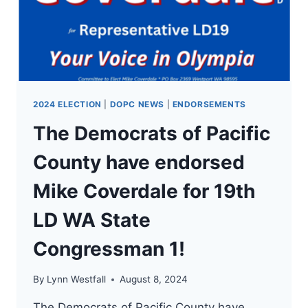
LD
WA
STATE
CONGRESSMAN
1!
2024 ELECTION
|
DOPC NEWS
|
ENDORSEMENTS
The Democrats of Pacific
County have endorsed
Mike Coverdale for 19th
LD WA State
Congressman 1!
By
Lynn Westfall
August 8, 2024
The Democrats of Pacific County have