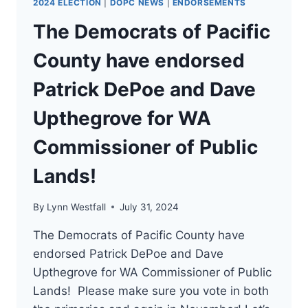
2024 ELECTION
|
DOPC NEWS
|
ENDORSEMENTS
The Democrats of Pacific
County have endorsed
Patrick DePoe and Dave
Upthegrove for WA
Commissioner of Public
Lands!
By
Lynn Westfall
July 31, 2024
The Democrats of Pacific County have
endorsed Patrick DePoe and Dave
Upthegrove for WA Commissioner of Public
Lands! Please make sure you vote in both