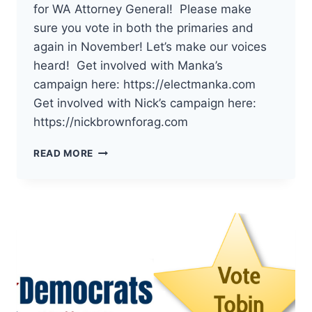
for WA Attorney General! Please make
sure you vote in both the primaries and
again in November! Let’s make our voices
heard! Get involved with Manka’s
campaign here: https://electmanka.com
Get involved with Nick’s campaign here:
https://nickbrownforag.com
THE
READ MORE
DEMOCRATS
OF
PACIFIC
COUNTY
HAVE
ENDORSED
MANKA
DHINGRA
AND
NICK
BROWN