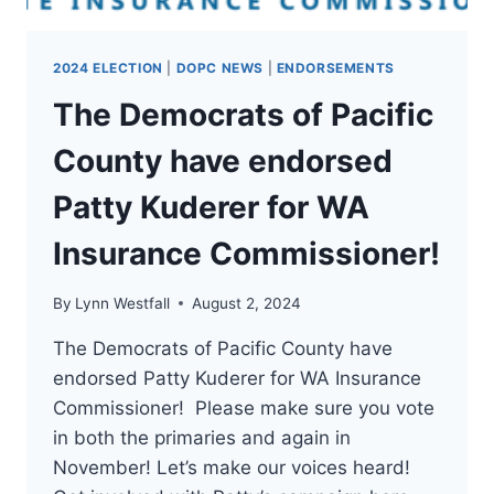
2024 ELECTION
|
DOPC NEWS
|
ENDORSEMENTS
The Democrats of Pacific
County have endorsed
Patty Kuderer for WA
Insurance Commissioner!
By
Lynn Westfall
August 2, 2024
The Democrats of Pacific County have
endorsed Patty Kuderer for WA Insurance
Commissioner! Please make sure you vote
in both the primaries and again in
November! Let’s make our voices heard!