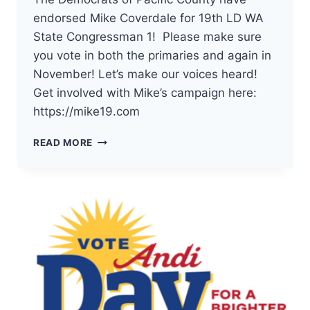
endorsed Mike Coverdale for 19th LD WA
State Congressman 1! Please make sure
you vote in both the primaries and again in
November! Let’s make our voices heard!
Get involved with Mike’s campaign here:
https://mike19.com
THE
READ MORE
DEMOCRATS
OF
PACIFIC
COUNTY
HAVE
ENDORSED
MIKE
COVERDALE
FOR
19TH
LD