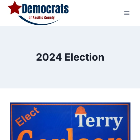
Skip
to
content
2024 Election