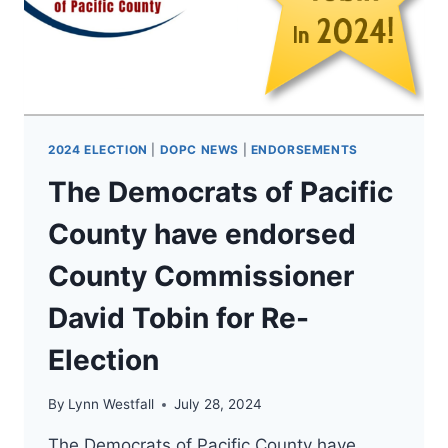
FOR
WA
ATTORNEY
GENERAL!
2024 ELECTION
|
DOPC NEWS
|
ENDORSEMENTS
The Democrats of Pacific
County have endorsed
County Commissioner
David Tobin for Re-
Election
By
Lynn Westfall
July 28, 2024
The Democrats of Pacific County have