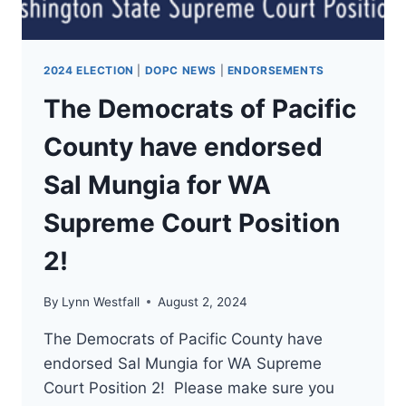
2024 ELECTION
|
DOPC NEWS
|
ENDORSEMENTS
The Democrats of Pacific
County have endorsed
Sal Mungia for WA
Supreme Court Position
2!
By
Lynn Westfall
August 2, 2024
The Democrats of Pacific County have
endorsed Sal Mungia for WA Supreme
Court Position 2! Please make sure you