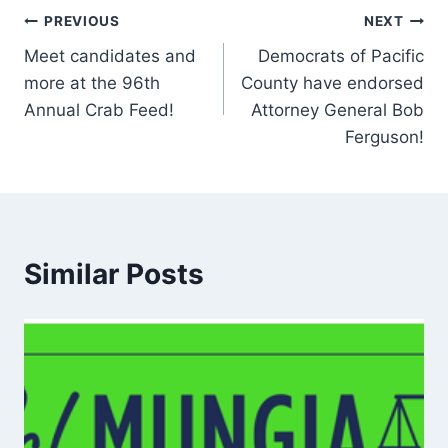
Post
PREVIOUS
NEXT
Meet candidates and
Democrats of Pacific
navigation
more at the 96th
County have endorsed
Annual Crab Feed!
Attorney General Bob
Ferguson!
Similar Posts