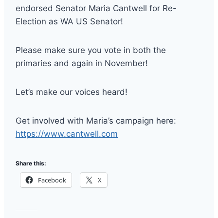
endorsed Senator Maria Cantwell for Re-
Election as WA US Senator!
Please make sure you vote in both the
primaries and again in November!
Let’s make our voices heard!
Get involved with Maria’s campaign here:
https://www.cantwell.com
Share this:
Facebook
X