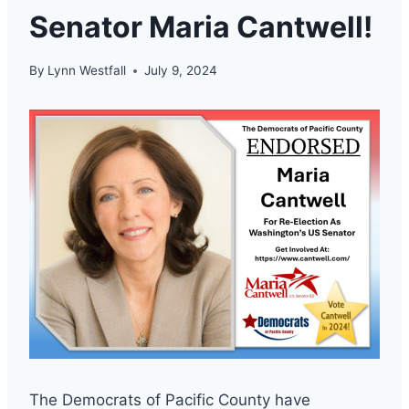
Senator Maria Cantwell!
By
Lynn Westfall
July 9, 2024
The Democrats of Pacific County have