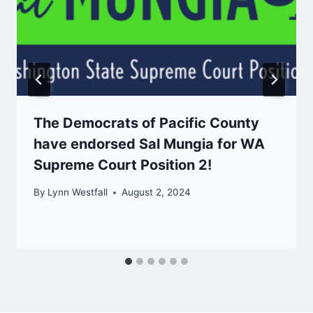
The Democrats of Pacific County
have endorsed Sal Mungia for WA
Supreme Court Position 2!
By
Lynn Westfall
August 2, 2024