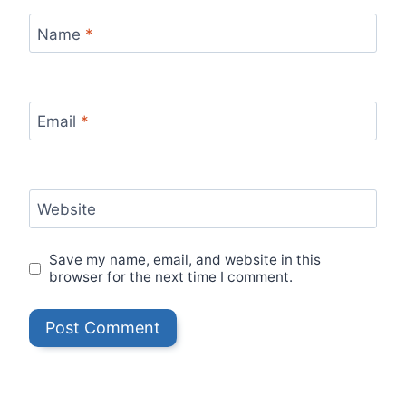
Name
*
Email
*
Website
Save my name, email, and website in this
browser for the next time I comment.