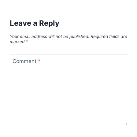
Leave a Reply
Your email address will not be published.
Required fields are
marked
*
Comment
*