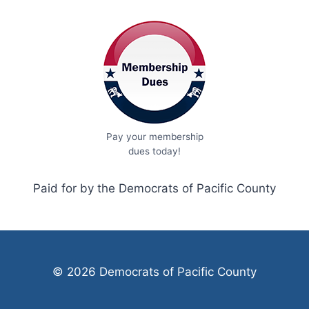
Pay your membership
dues today!
Paid for by the Democrats of Pacific County
© 2026 Democrats of Pacific County