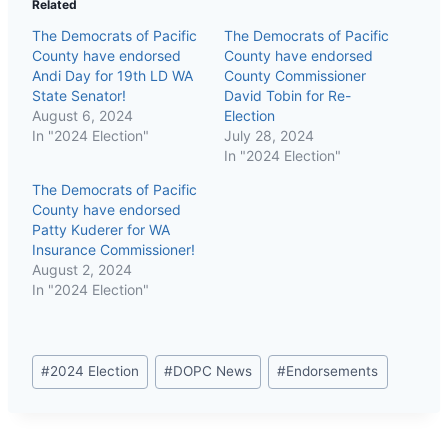
Related
The Democrats of Pacific
The Democrats of Pacific
County have endorsed
County have endorsed
Andi Day for 19th LD WA
County Commissioner
State Senator!
David Tobin for Re-
August 6, 2024
Election
In "2024 Election"
July 28, 2024
In "2024 Election"
The Democrats of Pacific
County have endorsed
Patty Kuderer for WA
Insurance Commissioner!
August 2, 2024
In "2024 Election"
Post
#
2024 Election
#
DOPC News
#
Endorsements
Tags: