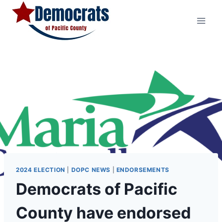
Skip
to
content
2024 ELECTION
|
DOPC NEWS
|
ENDORSEMENTS
Democrats of Pacific
County have endorsed