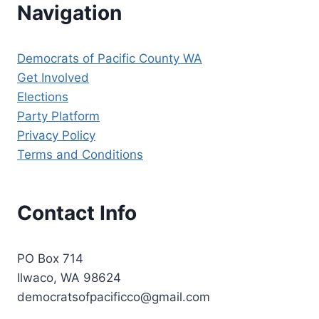
Navigation
Democrats of Pacific County WA
Get Involved
Elections
Party Platform
Privacy Policy
Terms and Conditions
Contact Info
PO Box 714
Ilwaco, WA 98624
democratsofpacificco@gmail.com